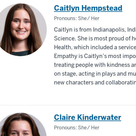
Caitlyn Hempstead
Pronouns:
She/ Her
Caitlyn is from Indianapolis, Ind
Science. She is most proud of 
Health, which included a servic
Empathy is Caitlyn’s most impor
treating people with kindness an
on stage, acting in plays and mu
new characters and collaborati
Claire Kinderwater
Pronouns:
She/ Her