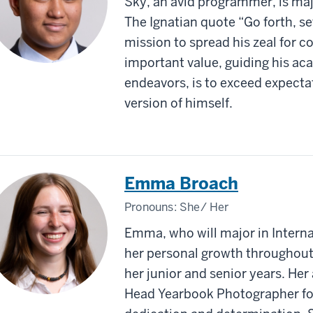
Sky, an avid programmer, is maj
The Ignatian quote “Go forth, set
mission to spread his zeal for 
important value, guiding his a
endeavors, is to exceed expect
version of himself.
Emma Broach
Pronouns:
She/ Her
Emma, who will major in Interna
her personal growth throughout 
her junior and senior years. He
Head Yearbook Photographer for