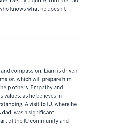
he lives by a quote from the Tao
 who knows what he doesn’t
 and compassion, Liam is driven
 major, which will prepare him
n help others. Empathy and
 values, as he believes in
tanding. A visit to IU, where he
 dad, was a significant
part of the IU community and