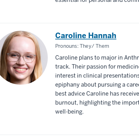
Caroline Hannah
Pronouns:
They/ Them
Caroline plans to major in Anth
track. Their passion for medici
interest in clinical presentation
epiphany about pursuing a care
best advice Caroline has receive
burnout, highlighting the import
well-being.