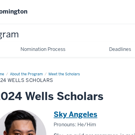
oomington
gram
Nomination Process
Deadlines
me
2024
About the Program
Meet the Scholars
ls
024 WELLS SCHOLARS
olars
024 Wells Scholars
Sky Angeles
Pronouns:
He/Him