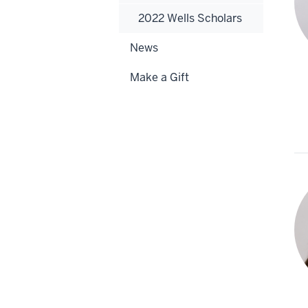
2022 Wells Scholars
News
Make a Gift