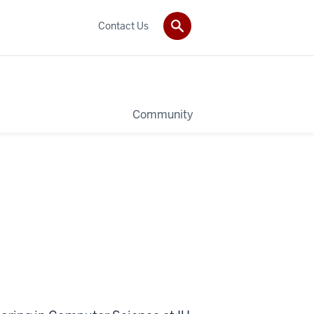
Contact Us
Community