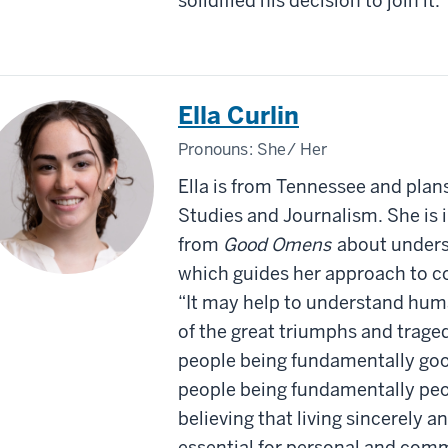
solidified his decision to join it.
Ella Curlin
Pronouns:
She/ Her
Ella is from Tennessee and plan
Studies and Journalism. She is 
from
Good Omens
about unders
which guides her approach to 
“It may help to understand huma
of the great triumphs and traged
people being fundamentally goo
people being fundamentally peop
believing that living sincerely 
essential for personal and co