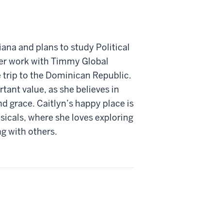
iana and plans to study Political
her work with Timmy Global
e trip to the Dominican Republic.
tant value, as she believes in
d grace. Caitlyn’s happy place is
sicals, where she loves exploring
ng with others.