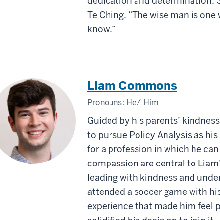
dedication and determination. S
Te Ching, “The wise man is one
know.”
Liam Commons
Pronouns:
He/ Him
Guided by his parents’ kindness
to pursue Policy Analysis as his
for a profession in which he ca
compassion are central to Liam’s
leading with kindness and unders
attended a soccer game with his
experience that made him feel 