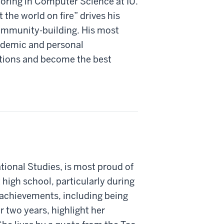
oring in Computer Science at IU.
 the world on fire” drives his
community-building. His most
cademic and personal
ations and become the best
tional Studies, is most proud of
high school, particularly during
r achievements, including being
 two years, highlight her