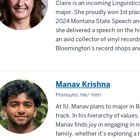
Claire is an incoming Linguistic
major. She proudly won 1st plac
2024 Montana State Speech an
she delivered a speech on the h
an avid collector of vinyl record
Bloomington’s record shops and
Manav Krishna
Pronouns:
He/ Him
At IU, Manav plans to major in 
track. In his hierarchy of values
Manav finds joy in engaging in n
family, whether it’s exploring a