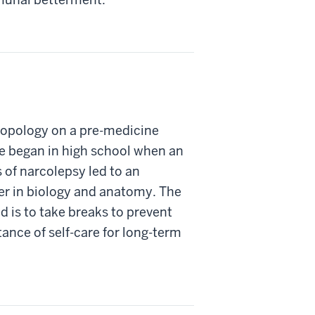
ropology on a pre-medicine
ne began in high school when an
s of narcolepsy led to an
er in biology and anatomy. The
d is to take breaks to prevent
ance of self-care for long-term