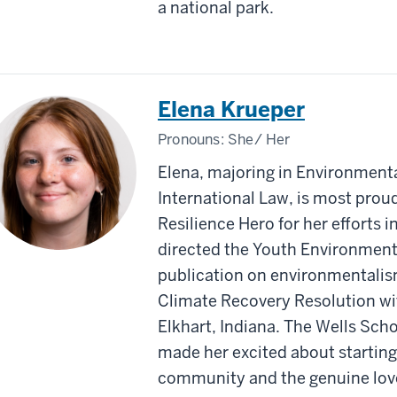
a national park.
Elena Krueper
Pronouns:
She/ Her
Elena, majoring in Environmenta
International Law, is most pro
Resilience Hero for her efforts i
directed the Youth Environmenta
publication on environmentali
Climate Recovery Resolution wit
Elkhart, Indiana. The Wells Sc
made her excited about starting
community and the genuine love