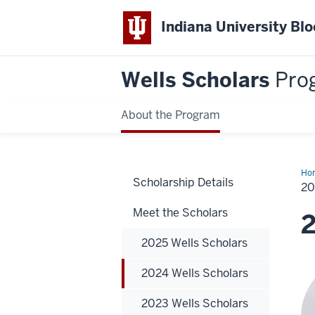
Indiana University Bl
Wells Scholars
Pro
About the Program
Ho
Scholarship Details
Wel
2
Sch
Meet the Scholars
2
2025 Wells Scholars
2024 Wells Scholars
2023 Wells Scholars