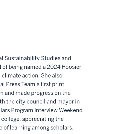
l Sustainability Studies and
ud of being named a 2024 Hoosier
n climate action. She also
l Press Team’s first print
sm and made progress on the
h the city council and mayor in
holars Program Interview Weekend
 college, appreciating the
 of learning among scholars.