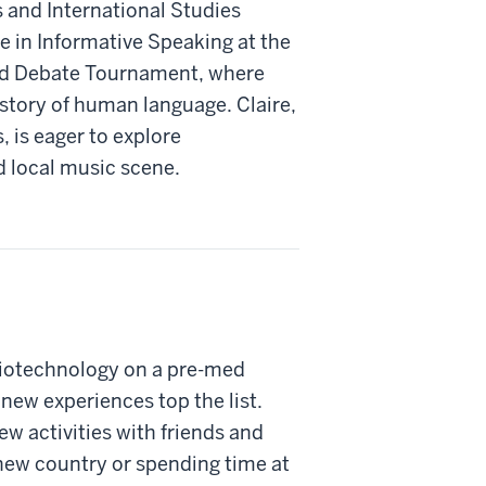
s and International Studies
e in Informative Speaking at the
d Debate Tournament, where
istory of human language. Claire,
s, is eager to explore
 local music scene.
Biotechnology on a pre-med
, new experiences top the list.
ew activities with friends and
 new country or spending time at