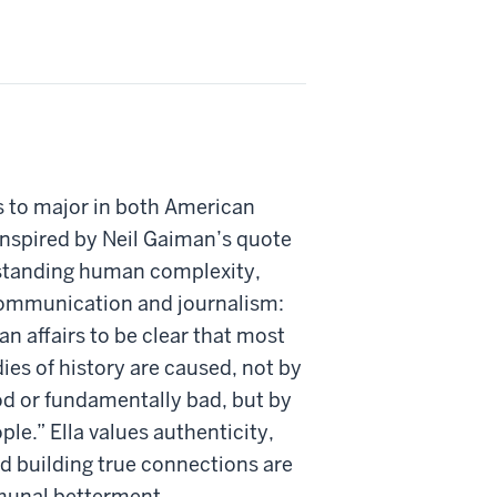
s to major in both American
inspired by Neil Gaiman’s quote
tanding human complexity,
communication and journalism:
n affairs to be clear that most
ies of history are caused, not by
d or fundamentally bad, but by
le.” Ella values authenticity,
and building true connections are
mmunal betterment.