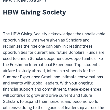
HBW GIVING SOCIETY
Society
HBW Giving Society
The HBW Giving Society acknowledges the unbelievable
opportunities alums were given as Scholars and
recognizes the role one can play in creating these
opportunities for current and future Scholars. Funds are
used to enrich Scholars experiences–opportunities like
the Freshman International Experience Trip, students'
airfare to study abroad, internship stipends for the
Summer Experience Grant, and intimate conversations
and events with global leaders. With your ongoing
financial support and commitment, these experiences
will continue to grow and drive current and future
Scholars to expand their horizons and become world
citizens–adding to the legacies of leadership across the