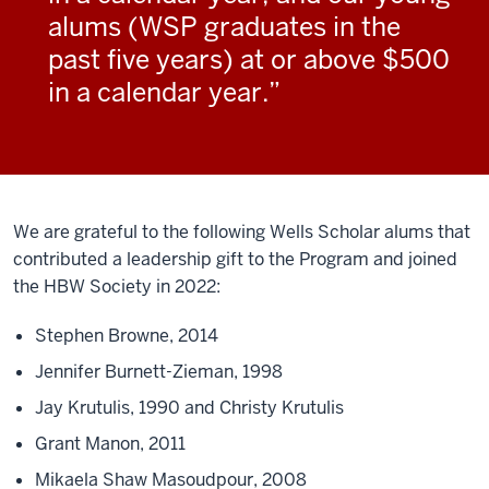
alums (WSP graduates in the
past five years) at or above $500
in a calendar year.
We are grateful to the following Wells Scholar alums that
contributed a leadership gift to the Program and joined
the HBW Society in 2022:
Stephen Browne, 2014
Jennifer Burnett-Zieman, 1998
Jay Krutulis, 1990 and Christy Krutulis
Grant Manon, 2011
Mikaela Shaw Masoudpour, 2008