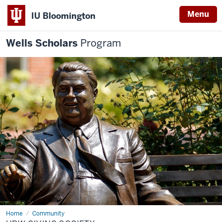
Menu
IU Bloomington
Wells Scholars
Program
Home
HBW
Community
Giving