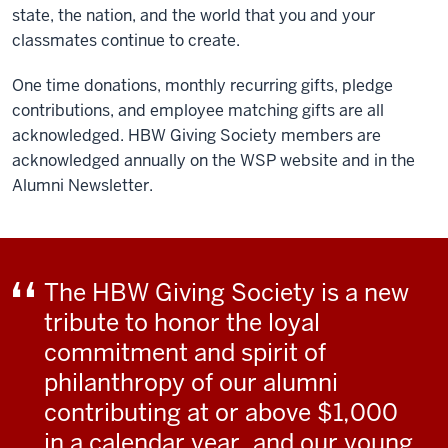
state, the nation, and the world that you and your
classmates continue to create.
One time donations, monthly recurring gifts, pledge
contributions, and employee matching gifts are all
acknowledged. HBW Giving Society members are
acknowledged annually on the WSP website and in the
Alumni Newsletter.
The HBW Giving Society is a new
tribute to honor the loyal
commitment and spirit of
philanthropy of our alumni
contributing at or above $1,000
in a calendar year, and our young