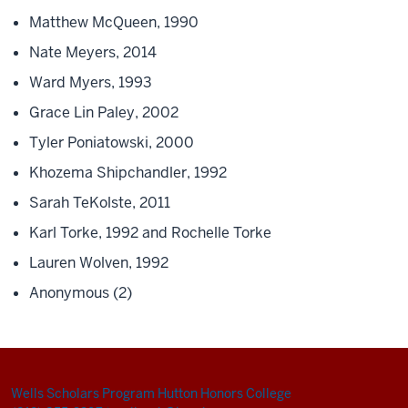
Matthew McQueen, 1990
Nate Meyers, 2014
Ward Myers, 1993
Grace Lin Paley, 2002
Tyler Poniatowski, 2000
Khozema Shipchandler, 1992
Sarah TeKolste, 2011
Karl Torke, 1992 and Rochelle Torke
Lauren Wolven, 1992
Anonymous (2)
Wells Scholars Program
Hutton Honors College