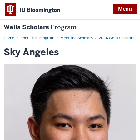
Menu
IU Bloomington
Wells Scholars
Program
Home
Sky
About the Program
Meet the Scholars
2024 Wells Scholars
Angeles
Sky Angeles