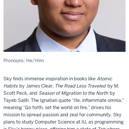
Pronouns:
He/Him
Sky finds immense inspiration in books like
Atomic
Habits
by James Clear,
The Road Less Traveled
by M.
Scott Peck, and
Season of Migration to the North
by
Tayeb Salih. The Ignatian quote “Ite, inflammate omnia,”
meaning “Go forth, set the world on fire,” drives his
mission to spread passion and zeal for community. Sky
plans to study Computer Science at IU, as programming