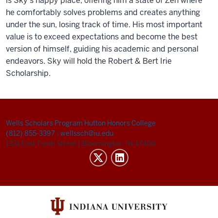
is Sky’s happy place, offering him a state of Zen where
he comfortably solves problems and creates anything
under the sun, losing track of time. His most important
value is to exceed expectations and become the best
version of himself, guiding his academic and personal
endeavors. Sky will hold the Robert & Bert Irie
Scholarship.
Wells Scholars Program
Hutton Honors College
(812) 855-3397
|
wellssch@iu.edu
1331 East Tenth Street
|
Bloomington, IN 47408