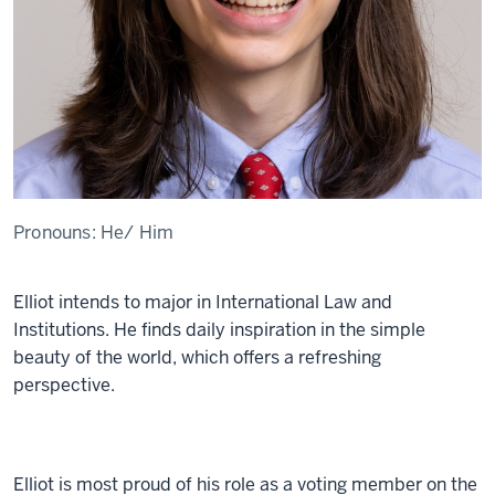
Pronouns:
He/ Him
Elliot intends to major in International Law and
Institutions. He finds daily inspiration in the simple
beauty of the world, which offers a refreshing
perspective.
Elliot is most proud of his role as a voting member on the