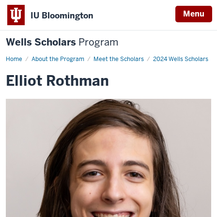
Menu
IU Bloomington
Wells Scholars
Program
Home
Elliot
About the Program
Meet the Scholars
2024 Wells Scholars
Rothman
Elliot Rothman