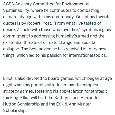
ACPS Advisory Committee for Environmental
Sustainability, where he contributes to combatting
climate change within his community. One of his favorite
quotes is by Robert Frost, “From what I’ve tasted of
desire, / I hold with those who favor fire,” symbolizing his
commitment to addressing humanity’s greed and the
existential threats of climate change and societal
collapse. The best advice he has received is to try new
things, which led to his passion for international topics.
Elliot is also devoted to board games, which began at age
eight when his parents introduced him to complex
strategy games, fostering his appreciation for strategic
thinking. Elliot will hold the Kathryn Jane Alexander
Hutton Scholarship and the Erik & Ann Munter
Scholarship.