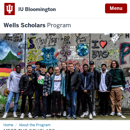
Menu
IU Bloomington
Wells Scholars
Program
Home
Meet
About the Program
the