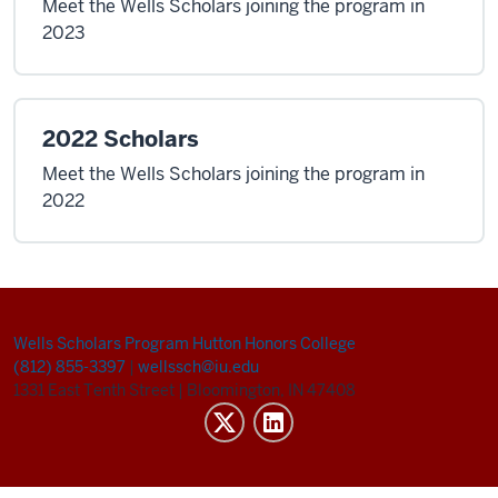
Meet the Wells Scholars joining the program in
2023
2022 Scholars
Meet the Wells Scholars joining the program in
2022
Wells Scholars Program
Hutton Honors College
(812) 855-3397
|
wellssch@iu.edu
1331 East Tenth Street
|
Bloomington, IN 47408