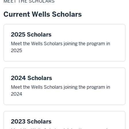
MEET THE SCHOLARS
Scholars
Current Wells Scholars
2025 Scholars
Meet the Wells Scholars joining the program in
2025
2024 Scholars
Meet the Wells Scholars joining the program in
2024
2023 Scholars