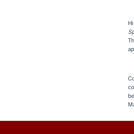
Hi
S
Th
ap
Co
co
be
Ma