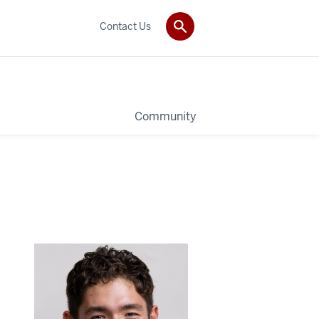
Contact Us
Community