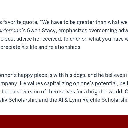
s favorite quote, “We have to be greater than what we
piderman
’s Gwen Stacy, emphasizes overcoming adver
e best advice he received, to cherish what you have w
preciate his life and relationships.
nnor’s happy place is with his dogs, and he believes i
mpany. He values capitalizing on one’s potential, bel
 the best version of themselves for a brighter world.
lik Scholarship and the Al & Lynn Reichle Scholarshi