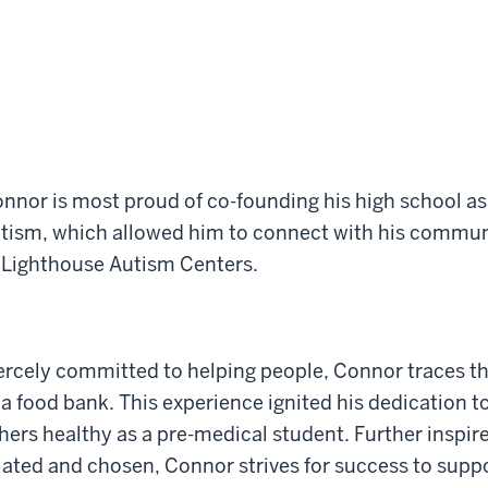
nnor is most proud of co-founding his high school ass
tism, which allowed him to connect with his commun
 Lighthouse Autism Centers.
ercely committed to helping people, Connor traces thi
 a food bank. This experience ignited his dedication t
hers healthy as a pre-medical student. Further inspire
lated and chosen, Connor strives for success to supp