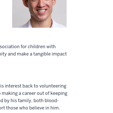
ociation for children with
ity and make a tangible impact
s interest back to volunteering
o making a career out of keeping
d by his family, both blood-
ort those who believe in him.