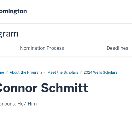
oomington
gram
Nomination Process
Deadlines
me
Connor
About the Program
Meet the Scholars
2024 Wells Scholars
mitt
Connor Schmitt
onouns:
He/ Him