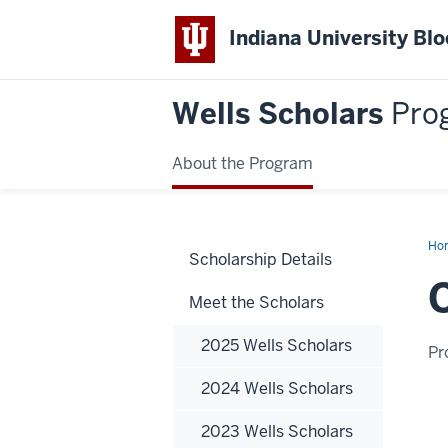
Indiana University Bl
Wells Scholars
Pro
About the Program
Ho
Scholarship Details
Sch
Meet the Scholars
2025 Wells Scholars
Pr
2024 Wells Scholars
2023 Wells Scholars