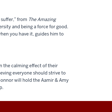
 suffer,” from
The Amazing
sity and being a force for good.
hen you have it, guides him to
n the calming effect of their
ieving everyone should strive to
 Connor will hold the Aamir & Amy
p.