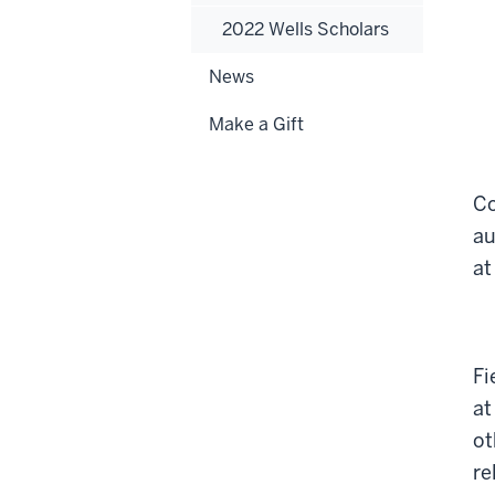
2022 Wells Scholars
News
Make a Gift
Co
au
at
Fi
at
ot
re