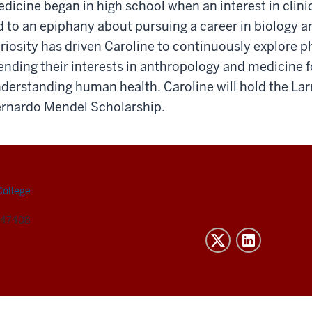
dicine began in high school when an interest in clini
d to an epiphany about pursuing a career in biology 
riosity has driven Caroline to continuously explore 
ending their interests in anthropology and medicine f
derstanding human health. Caroline will hold the Lar
rnardo Mendel Scholarship.
College
N 47408