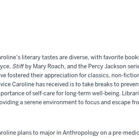
roline’s literary tastes are diverse, with favorite boo
yce,
Stiff
by Mary Roach, and the Percy Jackson seri
ve fostered their appreciation for classics, non-ficti
vice Caroline has received is to take breaks to preven
portance of self-care for long-term well-being. Librar
oviding a serene environment to focus and escape fro
roline plans to major in Anthropology on a pre-medici