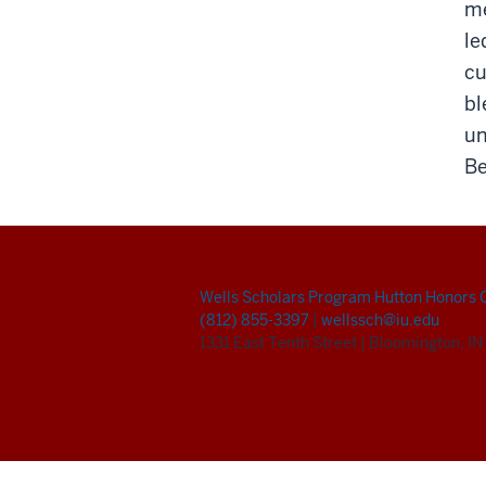
me
le
cu
bl
un
Be
Wells Scholars Program
Hutton Honors 
(812) 855-3397
|
wellssch@iu.edu
1331 East Tenth Street
|
Bloomington, I