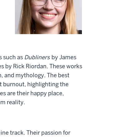
ks such as
Dubliners
by James
es by Rick Riordan. These works
on, and mythology. The best
t burnout, highlighting the
ies are their happy place,
m reality.
ne track. Their passion for