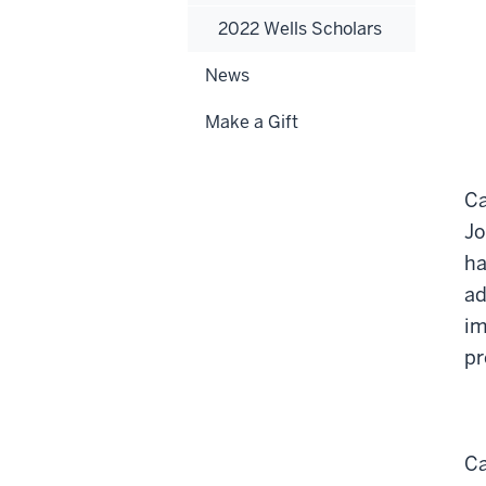
2022 Wells Scholars
News
Make a Gift
Ca
Jo
ha
ad
im
pr
Ca