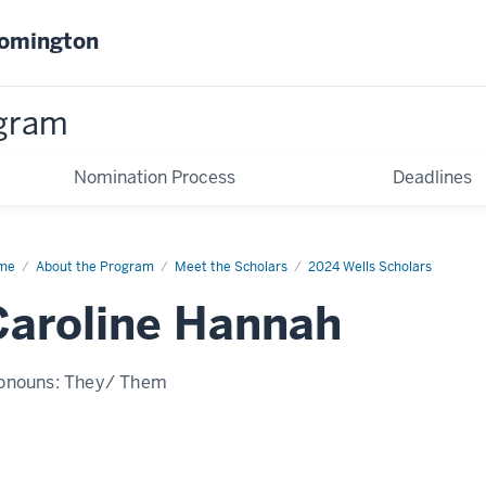
oomington
gram
Nomination Process
Deadlines
me
Caroline
About the Program
Meet the Scholars
2024 Wells Scholars
nnah
Caroline Hannah
onouns:
They/ Them