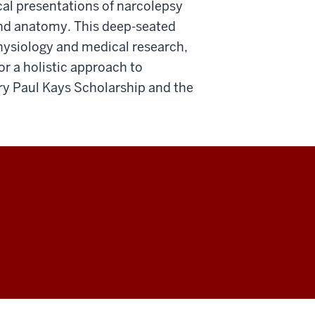
cal presentations of narcolepsy
and anatomy. This deep-seated
physiology and medical research,
or a holistic approach to
ry Paul Kays Scholarship and the