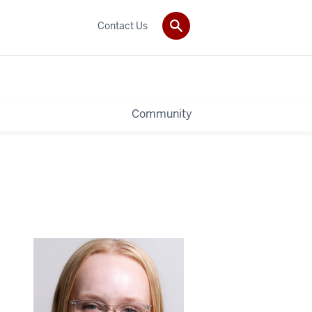
Contact Us
Community