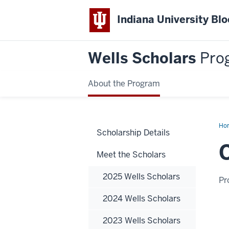
Indiana University Bl
Wells Scholars
Pro
About the Program
Ho
Scholarship Details
Ha
Meet the Scholars
2025 Wells Scholars
Pr
2024 Wells Scholars
2023 Wells Scholars