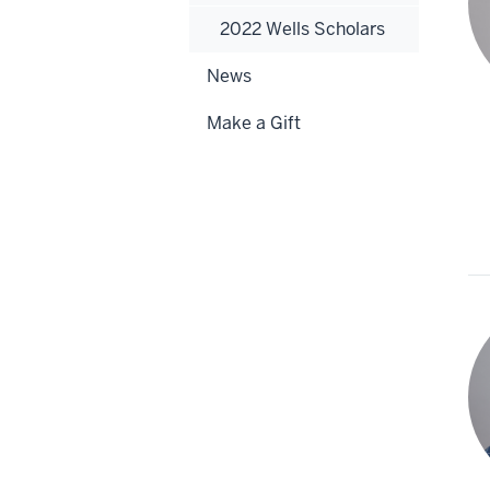
2022 Wells Scholars
News
Make a Gift