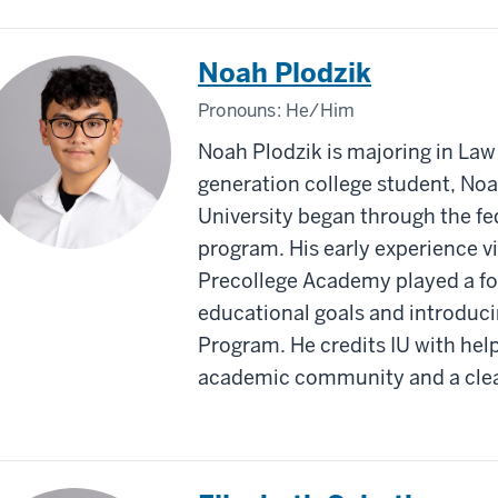
Noah Plodzik
Pronouns:
He/Him
Noah Plodzik is majoring in Law 
generation college student, Noa
University began through the f
program. His early experience vis
Precollege Academy played a for
educational goals and introduci
Program. He credits IU with hel
academic community and a clear