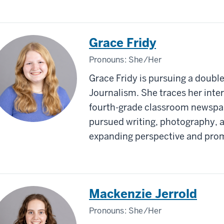
Grace Fridy
Pronouns:
She/Her
Grace Fridy is pursuing a double
Journalism. She traces her intere
fourth-grade classroom newspap
pursued writing, photography, a
expanding perspective and prom
Mackenzie Jerrold
Pronouns:
She/Her