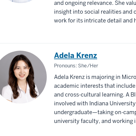
and ongoing relevance. She values
insight into social realities and 
work for its intricate detail and
Adela Krenz
Pronouns:
She/Her
Adela Krenz is majoring in Micr
academic interests that include 
and cross-cultural learning. A 
involved with Indiana University
undergraduate—taking on-campu
university faculty, and working i