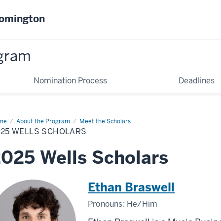
oomington
gram
Nomination Process
Deadlines
me
2025
About the Program
Meet the Scholars
ls
025 WELLS SCHOLARS
olars
025 Wells Scholars
Ethan Braswell
Pronouns:
He/Him