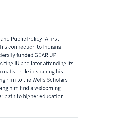
and Public Policy. A first-
h’s connection to Indiana
ederally funded GEAR UP
iting IU and later attending its
mative role in shaping his
ng him to the Wells Scholars
ping him find a welcoming
 path to higher education.