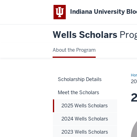
Indiana University Bl
Wells Scholars
Pro
About the Program
Ho
Scholarship Details
Wel
2
Sch
Meet the Scholars
2
2025 Wells Scholars
2024 Wells Scholars
2023 Wells Scholars