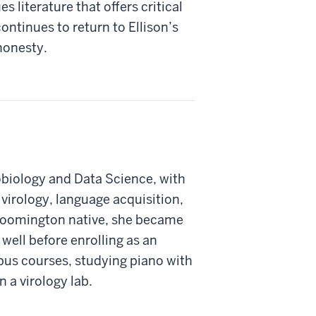
 literature that offers critical
continues to return to Ellison’s
 honesty.
obiology and Data Science, with
virology, language acquisition,
Bloomington native, she became
 well before enrolling as an
s courses, studying piano with
n a virology lab.