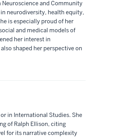
 in Neuroscience and Community
in neurodiversity, health equity,
e is especially proud of her
 social and medical models of
ened her interest in
also shaped her perspective on
or in International Studies. She
ng of Ralph Ellison, citing
el for its narrative complexity