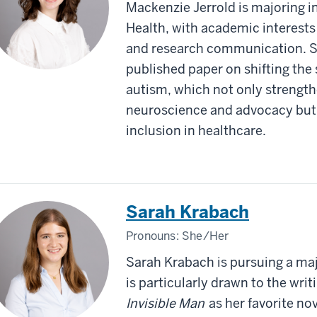
Mackenzie Jerrold is majoring
Health, with academic interests 
and research communication. Sh
published paper on shifting the
autism, which not only strength
neuroscience and advocacy but 
inclusion in healthcare.
Sarah Krabach
Pronouns:
She/Her
Sarah Krabach is pursuing a maj
is particularly drawn to the writi
Invisible Man
as her favorite nov