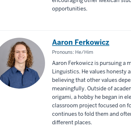
encouraging other Mexican stude
opportunities.
Aaron Ferkowicz
Pronouns:
He/Him
Aaron Ferkowicz is pursuing a 
Linguistics. He values honesty a
believing that other values depe
meaningfully. Outside of academ
origami, a hobby he began in e
classroom project focused on f
continues to fold them and ofte
different places.