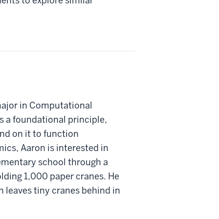
nts to explore similar
major in Computational
s a foundational principle,
nd on it to function
ics, Aaron is interested in
lementary school through a
olding 1,000 paper cranes. He
n leaves tiny cranes behind in