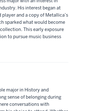
ss major with an interest in
dustry. His interest began at
 player and a copy of Metallica’s
ich sparked what would become
collection. This early exposure
ision to pursue music business
le major in History and
rong sense of belonging during
here conversations with