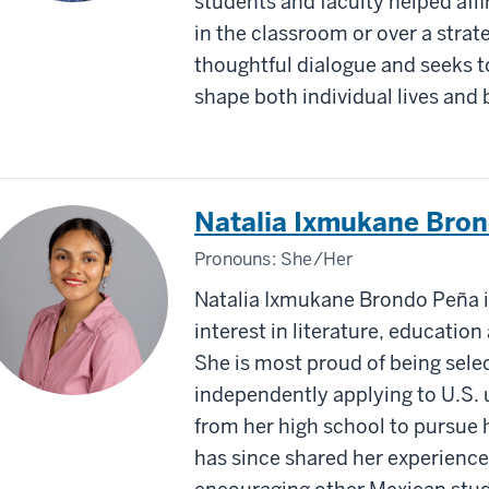
students and faculty helped aﬃ
in the classroom or over a stra
thoughtful dialogue and seeks 
shape both individual lives an
Natalia Ixmukane Bro
Pronouns:
She/Her
Natalia Ixmukane Brondo Peña is
interest in literature, educatio
She is most proud of being sel
independently applying to U.S. u
from her high school to pursue 
has since shared her experience