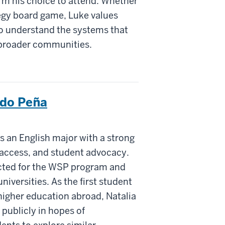
rm his choice to attend. Whether
tegy board game, Luke values
to understand the systems that
d broader communities.
ndo Peña
 an English major with a strong
n access, and student advocacy.
ected for the WSP program and
niversities. As the first student
higher education abroad, Natalia
 publicly in hopes of