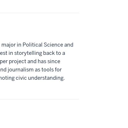
 major in Political Science and
st in storytelling back to a
er project and has since
nd journalism as tools for
oting civic understanding.