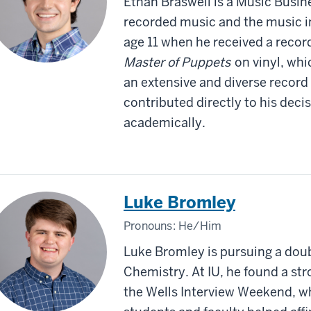
Ethan Braswell is a Music Busine
recorded music and the music in
age 11 when he received a record
Master of Puppets
on vinyl, wh
an extensive and diverse record 
contributed directly to his dec
academically.
Luke Bromley
Pronouns:
He/Him
Luke Bromley is pursuing a doub
Chemistry. At IU, he found a st
the Wells Interview Weekend, w