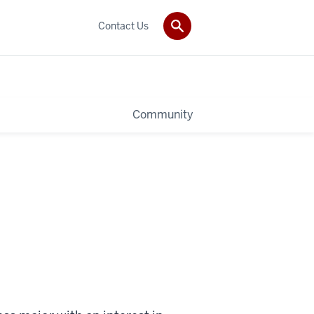
Contact Us
Community