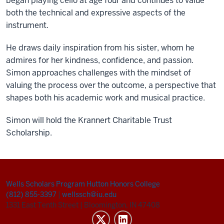
began playing cello at age four and continues to value
both the technical and expressive aspects of the
instrument.
He draws daily inspiration from his sister, whom he
admires for her kindness, confidence, and passion.
Simon approaches challenges with the mindset of
valuing the process over the outcome, a perspective that
shapes both his academic work and musical practice.
Simon will hold the Krannert Charitable Trust
Scholarship.
Wells Scholars Program
Hutton Honors College
(812) 855-3397
|
wellssch@iu.edu
1331 East Tenth Street
|
Bloomington, IN 47408