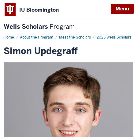
Menu
IU Bloomington
Wells Scholars
Program
Home
Simon
About the Program
Meet the Scholars
2025 Wells Scholars
Updegraff
Simon Updegraff