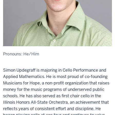
Pronouns:
He/Him
Simon Updegraff is majoring in Cello Performance and
Applied Mathematics. He is most proud of co-founding
Musicians for Hope, a non-profit organization that raises
money for the music programs of underserved public
schools. He has also served as first chair cello in the
Illinois Honors All-State Orchestra, an achievement that
reﬂects years of consistent effort and discipline. He