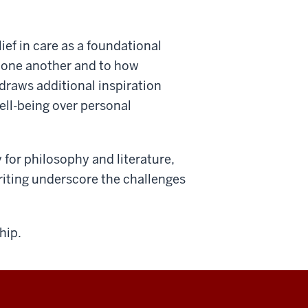
ief in care as a foundational
to one another and to how
draws additional inspiration
well-being over personal
for philosophy and literature,
riting underscore the challenges
hip.