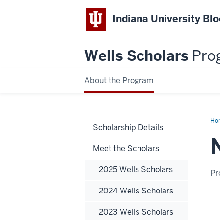
Indiana University Bl
Wells Scholars
Pro
About the Program
Ho
Scholarship Details
Plo
Meet the Scholars
2025 Wells Scholars
Pr
2024 Wells Scholars
2023 Wells Scholars