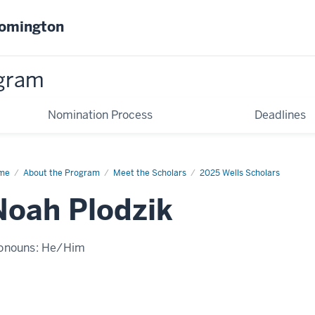
oomington
gram
Nomination Process
Deadlines
me
Noah
About the Program
Meet the Scholars
2025 Wells Scholars
dzik
Noah Plodzik
onouns:
He/Him