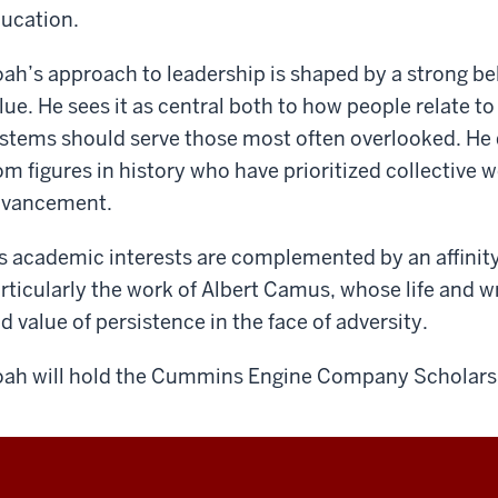
ucation.
ah’s approach to leadership is shaped by a strong bel
lue. He sees it as central both to how people relate 
stems should serve those most often overlooked. He 
om figures in history who have prioritized collective 
dvancement.
s academic interests are complemented by an aﬃnity 
rticularly the work of Albert Camus, whose life and w
d value of persistence in the face of adversity.
ah will hold the Cummins Engine Company Scholars