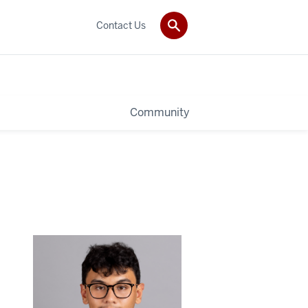
Contact Us
Community