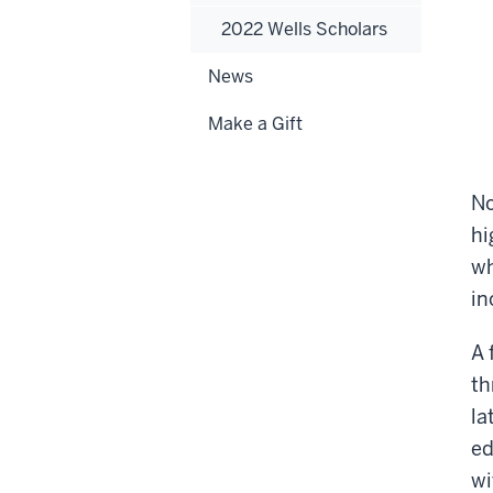
2022 Wells Scholars
News
Make a Gift
No
hi
wh
in
A 
th
la
ed
wi