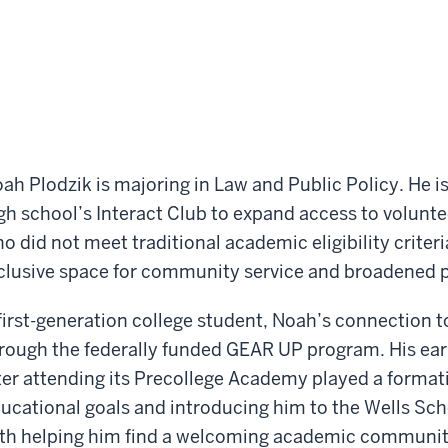
ah Plodzik is majoring in Law and Public Policy. He is
gh school’s Interact Club to expand access to volunte
o did not meet traditional academic eligibility criteri
clusive space for community service and broadened p
first-generation college student, Noah’s connection t
rough the federally funded GEAR UP program. His earl
ter attending its Precollege Academy played a formati
ucational goals and introducing him to the Wells Sch
th helping him find a welcoming academic community