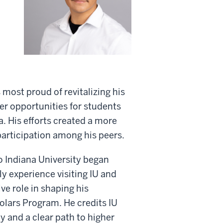
 most proud of revitalizing his
er opportunities for students
a. His efforts created a more
articipation among his peers.
o Indiana University began
y experience visiting IU and
ve role in shaping his
olars Program. He credits IU
 and a clear path to higher