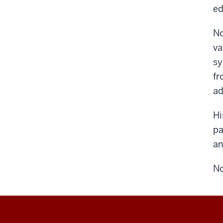
ed
No
va
sy
fr
a
Hi
pa
an
No