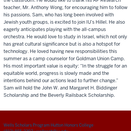
th
e
classroom. H
e
would lik
e
t
o thank his
AP R
e
s
e
arch
t
e
ach
e
r, Mr. Anthony Wong, for
e
ncouraging
him to follo
w
his passions. Sam
, who has long b
e
e
n involv
e
d with
J
e
wish youth groups,
is
e
xcit
e
d to
j
oin IU’s Hill
e
l
. H
e
also
e
ag
e
rly
anticipat
e
s
playing with th
e
all-campus
orch
e
stra. H
e
would lov
e
to study in Isra
e
l
, which not only
has gr
e
at cultural significanc
e
but is also a hotspot for
t
e
chnology
.
H
e
lov
e
d having n
e
w r
e
sponsibiliti
e
s this
summ
e
r as a camp couns
e
lo
r for Goldman Union Camp.
His most important valu
e
is
e
quity
: “
In th
e
struggl
e
for an
e
quitabl
e
world, progr
e
ss is slowly mad
e
and th
e
int
e
ntions b
e
hind our actions l
e
ad to furth
e
r chang
e
.
”
Sam will
hold
the
J
ohn W. and Margar
e
t H.
Bidding
e
r
Scholarship
and the
B
e
v
e
r
ly Railsback Scholarship.
Wells Scholars Program
Hutton Honors College