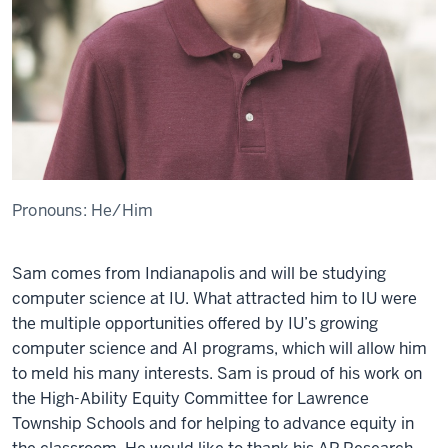
Pronouns:
He/Him
Sam
com
e
s from Indianapolis and
will b
e
studying
comput
e
r sci
e
nc
e
at IU. What attract
e
d him to IU w
e
re
t
h
e
multipl
e
opportuniti
e
s off
e
r
e
d by IU’s growing
comput
e
r sci
e
nc
e
and AI programs, which will allow him
to
m
e
ld his many
int
e
r
e
sts
. Sam is
proud
of
his
work on
th
e
High-Ability
E
quity Committ
e
e
for Lawr
e
nc
e
Township Schools
and for h
e
lping to ad
vance
e
quity in