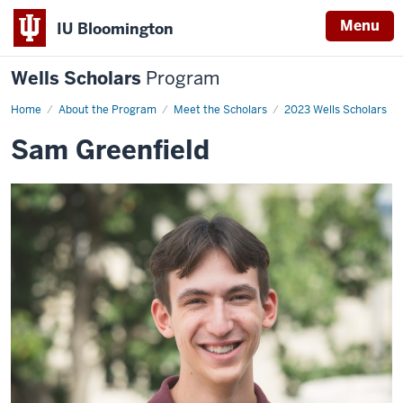
Menu
IU Bloomington
Wells Scholars
Program
Home
Sam
About the Program
Meet the Scholars
2023 Wells Scholars
Greenfield
Sam Greenfield