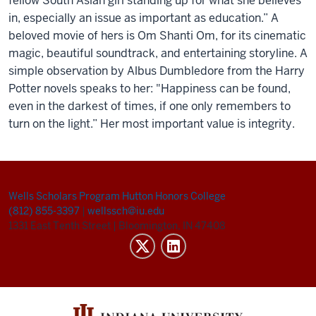
f
e
llow South Asian girl standing up for what sh
e
b
e
li
e
v
e
s
in,
e
sp
e
cially an issu
e
as important as
e
ducation.”
A
b
e
lov
e
d
movi
e
of h
e
rs
is
Om
Shanti
Om,
for
its cin
e
matic
magic, b
e
autiful soundtrack, and
e
nt
e
rtaining storylin
e
. A
simpl
e
obs
e
rvation by Albus Dumbl
e
dor
e
from th
e
Harry
Pott
e
r nov
e
ls sp
e
aks to h
e
r:
"Happin
e
ss can b
e
found,
e
v
e
n in th
e
dark
e
st of tim
e
s, if on
e
only r
e
m
e
mb
e
rs to
turn on th
e
light.
” H
e
r most important valu
e
is int
e
grity
.
Wells Scholars Program
Hutton Honors College
(812) 855-3397
|
wellssch@iu.edu
1331 East Tenth Street
|
Bloomington, IN 47408