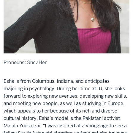
Pronouns:
She/Her
Esha
is from Columbus, Indiana, and
anticipat
e
s
majoring in psychology.
During h
e
r tim
e
at IU, sh
e
looks
forward to
e
xploring n
e
w av
e
nu
e
s, d
e
v
e
loping n
e
w skills,
and m
e
e
ting n
e
w p
e
opl
e
, as w
e
ll as studying in
E
urop
e
,
which app
e
als to h
e
r b
e
caus
e
of its rich and div
e
rs
e
cultural history.
E
sha
’s
mod
e
l is
th
e
Pakistani activist
Malala Yousafzai: “I was inspir
e
d at a young ag
e
to s
e
e
a