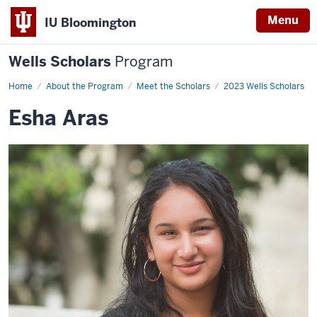
Menu
IU Bloomington
Wells Scholars
Program
Home
Esha
About the Program
Meet the Scholars
2023 Wells Scholars
Aras
Esha Aras