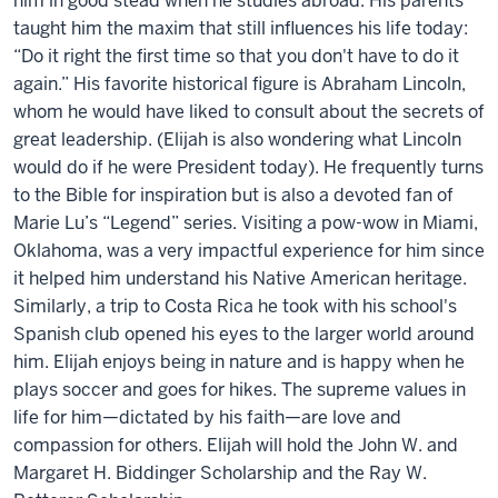
him in good stead when he studies abroad. His parents
taught him the maxim that still influences his life today:
“Do it right the first time so that you don't have to do it
again.” His favorite historical figure is Abraham Lincoln
,
whom he would have liked to consult about the secrets of
great leadership. (
Elijah
is also wondering what Lincoln
would do if he were President today). He
frequently
turns
to the Bible
for inspiration
but is also a devoted fan of
Marie Lu’s “Legend” series. Visiting a pow-wow in Miami,
Oklahoma, was a very impactful experience for him since
it
helped
him u
nderstand his Native American heritage.
Similarly, a trip to Costa Rica he took with his school's
Spanish club opened his eyes to the larger world around
him
.
Elijah
enjoys being in nature and is happy when he
plays soccer and goes for hikes.
The supreme values in
life for him—dictated by his faith—are love and
compassion for others.
Elijah
will hold the
John W. and
Margaret H.
Biddinger
Scholarship
and the
Ray W.