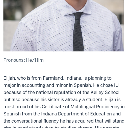
Pronouns:
He/Him
Elijah, who is from Farmland, Indiana, is planning to
major in
a
ccounting and minor in Spanish. He chose I
U
because of the national reputation of the Kell
ey
School
but also because his sister is already a student
.
Elijah
is
most proud of his Certificate of Multilingual Proficiency in
Spanish from the Indiana Department of Education and
the conversational fluency he has
acquired
that will stand