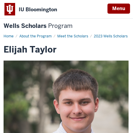
Menu
IU Bloomington
Wells Scholars
Program
Home
Elijah
About the Program
Meet the Scholars
2023 Wells Scholars
Taylor
Elijah Taylor