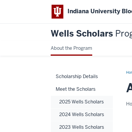
Indiana University Bl
Wells Scholars
Pro
About the Program
Ho
Scholarship Details
Hyd
Meet the Scholars
2025 Wells Scholars
H
2024 Wells Scholars
2023 Wells Scholars