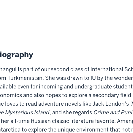
iography
angul is part of our second class of international Sch
om Turkmenistan. She was drawn to IU by the wonderf
ailable even for incoming and undergraduate student
onomics and also hopes to explore a secondary field 
e loves to read adventure novels like Jack London’s
T
e Mysterious Island
, and she regards
Crime and Pun
 her all-time Russian classic literature favorite. Amang
tarctica to explore the unique environment that not 