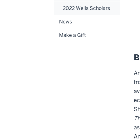
2022 Wells Scholars
News
Make a Gift
B
Am
fr
av
ec
Sh
Th
as
An