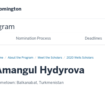
oomington
gram
Nomination Process
Deadlines
me
Amangul
About the Program
Meet the Scholars
2020 Wells Scholars
yrova
Amangul Hydyrova
ometown:
Balkanabat, Turkmenistan