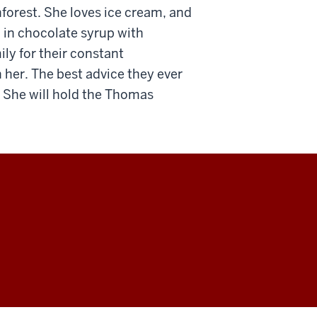
nforest. She loves ice cream, and
 in chocolate syrup with
ly for their constant
 her. The best advice they ever
f. She will hold the Thomas