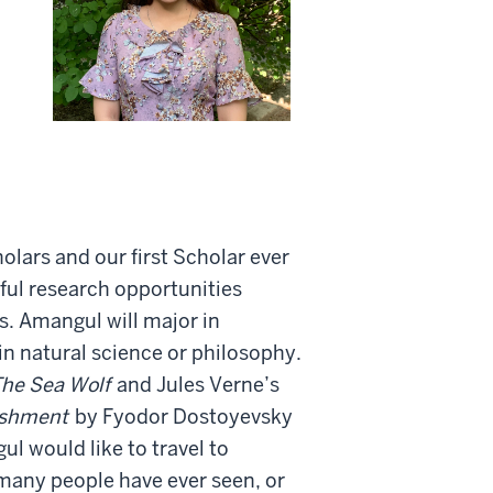
olars and our first Scholar ever
ul research opportunities
s. Amangul will major in
in natural science or philosophy.
he Sea Wolf
and Jules Verne’s
ishment
by Fyodor Dostoyevsky
ul would like to travel to
many people have ever seen, or