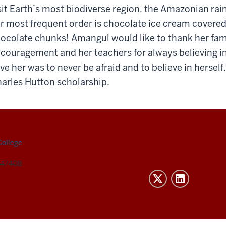
sit Earth’s most biodiverse region, the Amazonian rai
r most frequent order is chocolate ice cream covered
ocolate chunks! Amangul would like to thank her fami
couragement and her teachers for always believing in
ve her was to never be afraid and to believe in hersel
arles Hutton scholarship.
College
N 47408