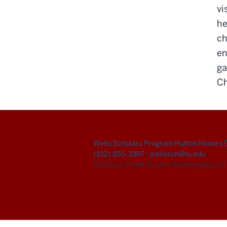
vi
he
ch
en
ga
Ch
Wells Scholars Program
Hutton Honors 
(812) 855-3397
|
wellssch@iu.edu
1331 East Tenth Street
|
Bloomington, I