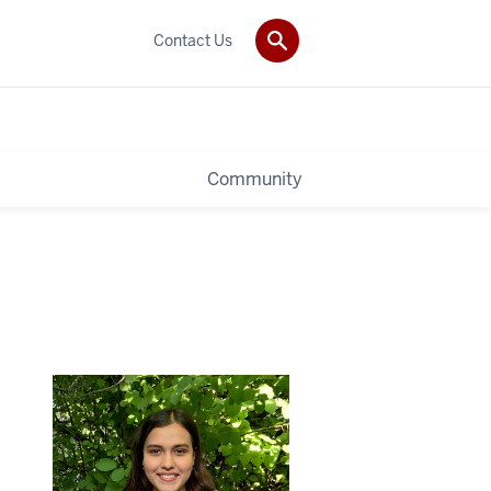
Contact Us
Community